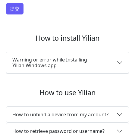
How to install Yilian
Warning or error while Installing
Yilian Windows app
How to use Yilian
How to unbind a device from my account?
How to retrieve password or username?