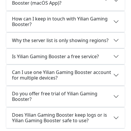
Booster (macOS App)?
How can I keep in touch with Yilian Gaming
Booster?
Why the server list is only showing regions?
Is Yilian Gaming Booster a free service?
Can I use one Yilian Gaming Booster account
for multiple devices?
Do you offer free trial of Yilian Gaming
Booster?
Does Yilian Gaming Booster keep logs or is
Yilian Gaming Booster safe to use?