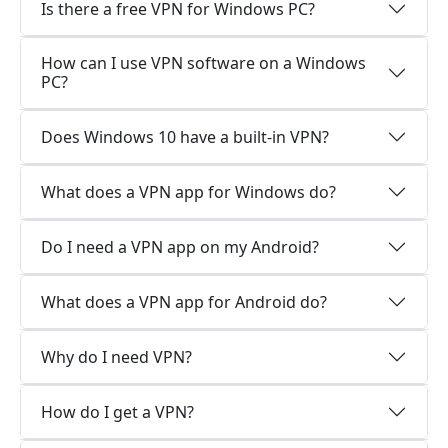
Is there a free VPN for Windows PC?
How can I use VPN software on a Windows
PC?
Does Windows 10 have a built-in VPN?
What does a VPN app for Windows do?
Do I need a VPN app on my Android?
What does a VPN app for Android do?
Why do I need VPN?
How do I get a VPN?