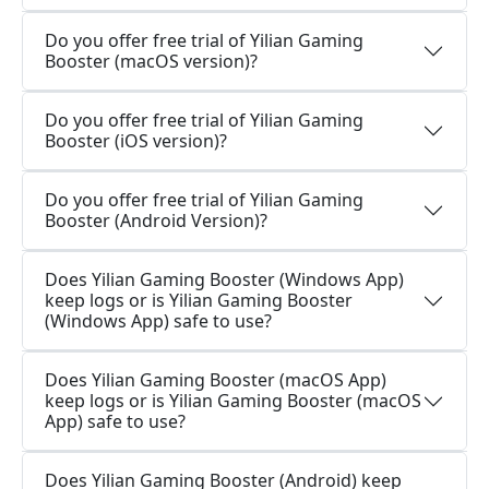
Do you offer free trial of Yilian Gaming
Booster (macOS version)?
Do you offer free trial of Yilian Gaming
Booster (iOS version)?
Do you offer free trial of Yilian Gaming
Booster (Android Version)?
Does Yilian Gaming Booster (Windows App)
keep logs or is Yilian Gaming Booster
(Windows App) safe to use?
Does Yilian Gaming Booster (macOS App)
keep logs or is Yilian Gaming Booster (macOS
App) safe to use?
Does Yilian Gaming Booster (Android) keep