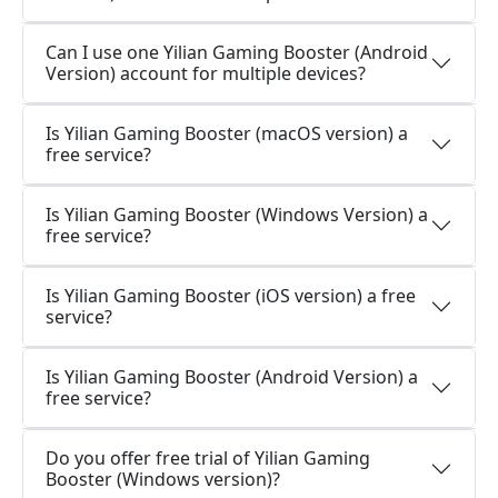
Can I use one Yilian Gaming Booster (Android
Version) account for multiple devices?
Is Yilian Gaming Booster (macOS version) a
free service?
Is Yilian Gaming Booster (Windows Version) a
free service?
Is Yilian Gaming Booster (iOS version) a free
service?
Is Yilian Gaming Booster (Android Version) a
free service?
Do you offer free trial of Yilian Gaming
Booster (Windows version)?