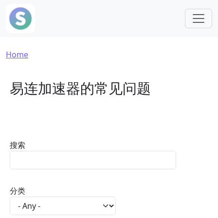
Skip to main content
Breadcrumb
Home
易连加速器的常见问题
搜索
分类