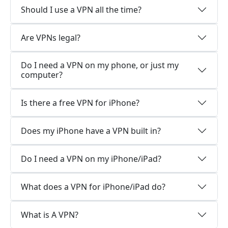
Should I use a VPN all the time?
Are VPNs legal?
Do I need a VPN on my phone, or just my
computer?
Is there a free VPN for iPhone?
Does my iPhone have a VPN built in?
Do I need a VPN on my iPhone/iPad?
What does a VPN for iPhone/iPad do?
What is A VPN?