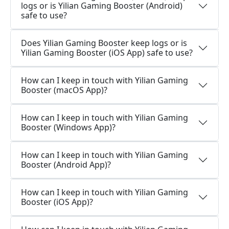
logs or is Yilian Gaming Booster (Android)
safe to use?
Does Yilian Gaming Booster keep logs or is
Yilian Gaming Booster (iOS App) safe to use?
How can I keep in touch with Yilian Gaming
Booster (macOS App)?
How can I keep in touch with Yilian Gaming
Booster (Windows App)?
How can I keep in touch with Yilian Gaming
Booster (Android App)?
How can I keep in touch with Yilian Gaming
Booster (iOS App)?