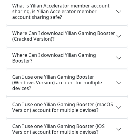
What is Yilian Accelerator member account
sharing, is Yilian Accelerator member
account sharing safe?
Where Can I download Yilian Gaming Booster
(Cracked Version)?
Where Can I download Yilian Gaming
Booster?
Can I use one Yilian Gaming Booster
(Windows Version) account for multiple
devices?
Can I use one Yilian Gaming Booster (macOS
Version) account for multiple devices?
Can I use one Yilian Gaming Booster (iOS
Version) account for multiple devices?