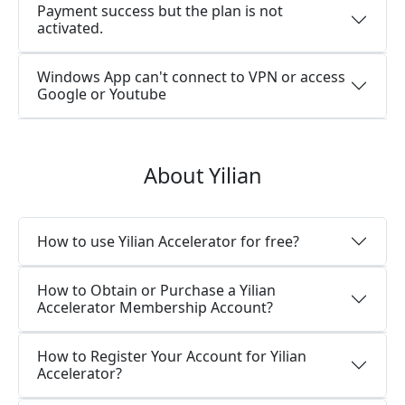
Payment success but the plan is not
activated.
Windows App can't connect to VPN or access
Google or Youtube
About Yilian
How to use Yilian Accelerator for free?
How to Obtain or Purchase a Yilian
Accelerator Membership Account?
How to Register Your Account for Yilian
Accelerator?