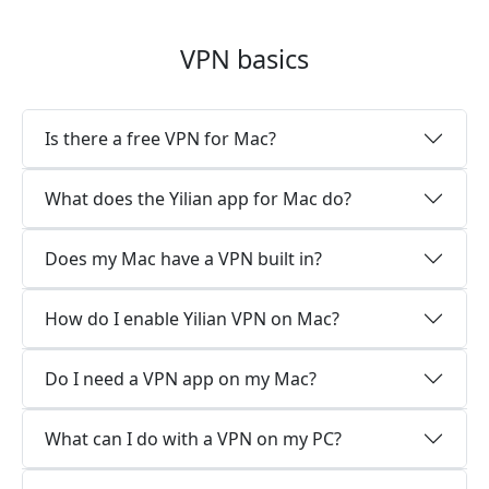
VPN basics
Is there a free VPN for Mac?
What does the Yilian app for Mac do?
Does my Mac have a VPN built in?
How do I enable Yilian VPN on Mac?
Do I need a VPN app on my Mac?
What can I do with a VPN on my PC?