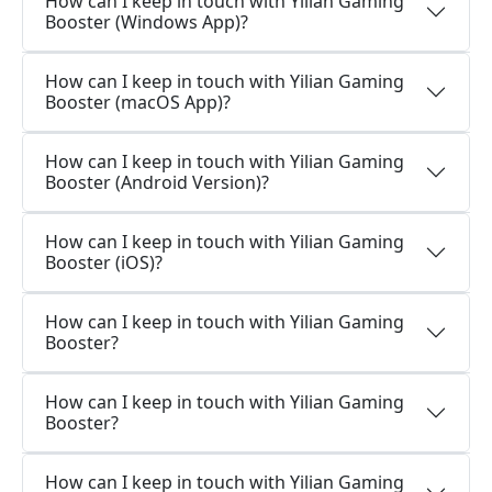
How can I keep in touch with Yilian Gaming
Booster (Windows App)?
How can I keep in touch with Yilian Gaming
Booster (macOS App)?
How can I keep in touch with Yilian Gaming
Booster (Android Version)?
How can I keep in touch with Yilian Gaming
Booster (iOS)?
How can I keep in touch with Yilian Gaming
Booster?
How can I keep in touch with Yilian Gaming
Booster?
How can I keep in touch with Yilian Gaming