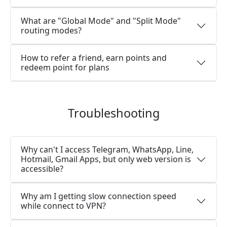
What are "Global Mode" and "Split Mode"
routing modes?
How to refer a friend, earn points and
redeem point for plans
Troubleshooting
Why can't I access Telegram, WhatsApp, Line,
Hotmail, Gmail Apps, but only web version is
accessible?
Why am I getting slow connection speed
while connect to VPN?