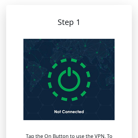
Step 1
Tap the On Button to use the VPN. To