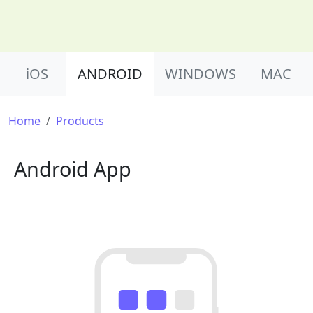
Product Nav
iOS
ANDROID
WINDOWS
MAC
Breadcrumb
Home
Products
Android App