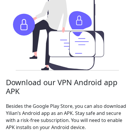
Download our VPN Android app
APK
Besides the Google Play Store, you can also download
Yilian’s Android app as an APK. Stay safe and secure
with a risk-free subscription. You will need to enable
APK installs on your Android device.