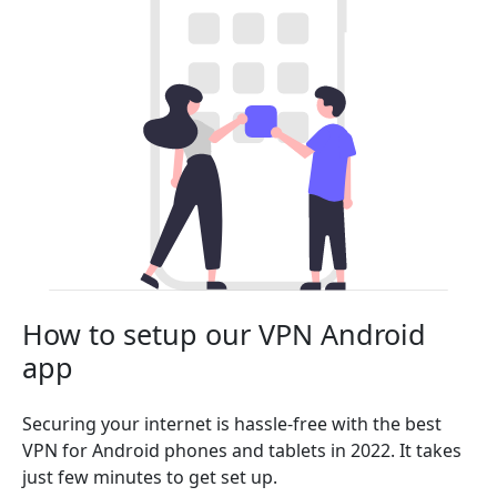
How to setup our VPN Android
app
Securing your internet is hassle-free with the best
VPN for Android phones and tablets in 2022. It takes
just few minutes to get set up.