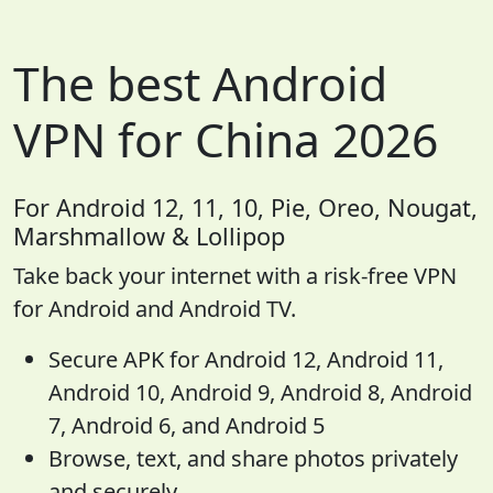
The best Android
VPN for China 2026
For Android 12, 11, 10, Pie, Oreo, Nougat,
Marshmallow & Lollipop
Take back your internet with a risk-free VPN
for Android and Android TV.
Secure APK for Android 12, Android 11,
Android 10, Android 9, Android 8, Android
7, Android 6, and Android 5
Browse, text, and share photos privately
and securely