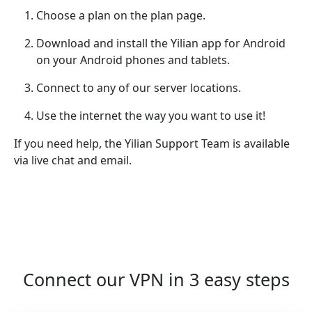
Choose a plan on the plan page.
Download and install the Yilian app for Android
on your Android phones and tablets.
Connect to any of our server locations.
Use the internet the way you want to use it!
If you need help, the Yilian Support Team is available
via live chat and email.
Connect our VPN in 3 easy steps