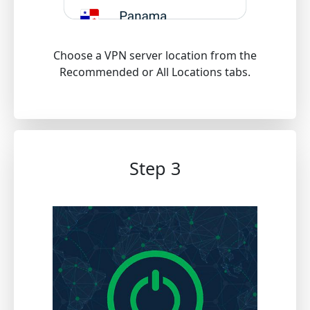
Choose a VPN server location from the
Recommended or All Locations tabs.
Step 3