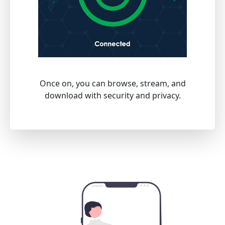
Once on, you can browse, stream, and
download with security and privacy.