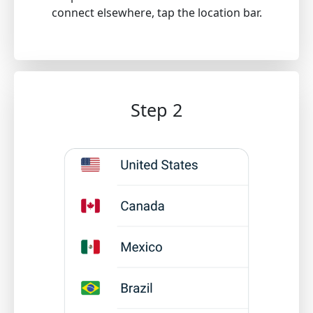
connect elsewhere, tap the location bar.
Step 2