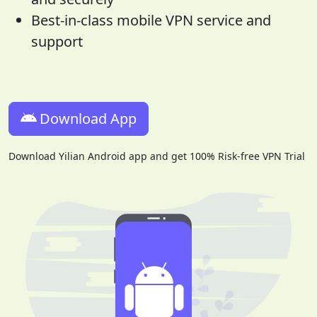
Best-in-class mobile VPN service and
support
Download App
Download Yilian Android app and get 100% Risk-free VPN Trial