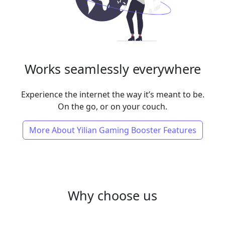
Works seamlessly everywhere
Experience the internet the way it’s meant to be.
On the go, or on your couch.
More About Yilian Gaming Booster Features
Why choose us