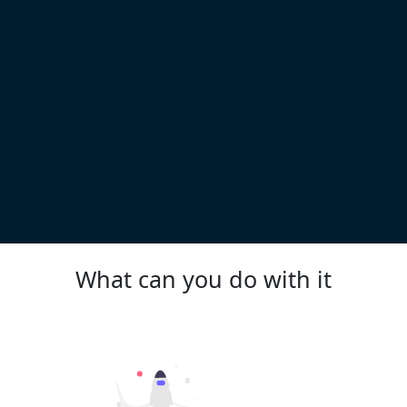
What can you do with it