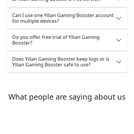
Can I use one Yilian Gaming Booster account
for multiple devices?
Do you offer free trial of Yilian Gaming
Booster?
Does Yilian Gaming Booster keep logs or is
Yilian Gaming Booster safe to use?
What people are saying about us