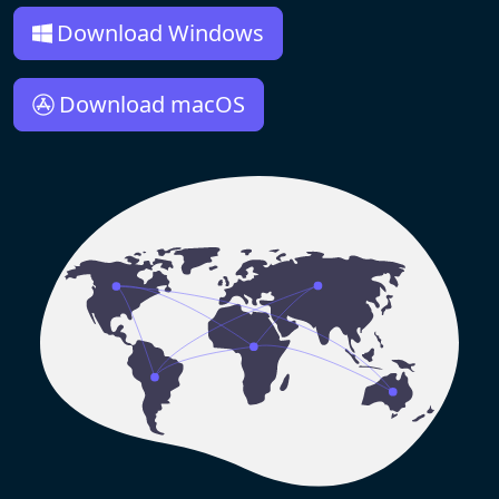
Download Windows
Download macOS