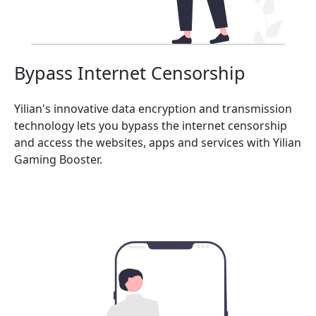
Bypass Internet Censorship
Yilian's innovative data encryption and transmission
technology lets you bypass the internet censorship
and access the websites, apps and services with Yilian
Gaming Booster.