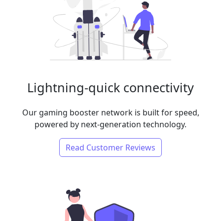
Lightning-quick connectivity
Our gaming booster network is built for speed,
powered by next-generation technology.
Read Customer Reviews