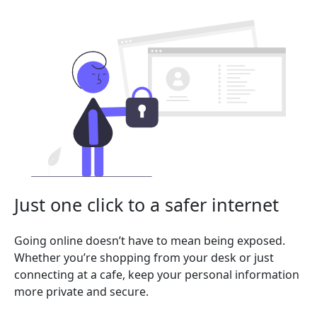
Just one click to a safer internet
Going online doesn’t have to mean being exposed.
Whether you’re shopping from your desk or just
connecting at a cafe, keep your personal information
more private and secure.