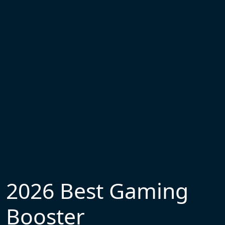
2026 Best Gaming
Booster