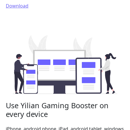
Download
Use Yilian Gaming Booster on
every device
iPhone, android phone, iPad, android tablet, windows