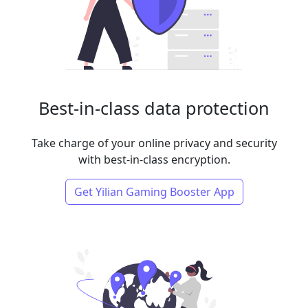
Best-in-class data protection
Take charge of your online privacy and security
with best-in-class encryption.
Get Yilian Gaming Booster App