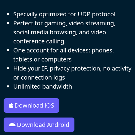
Specially optimized for UDP protocol
Perfect for gaming, video streaming,
social media browsing, and video
conference calling.
One account for all devices: phones,
tablets or computers
Hide your IP, privacy protection, no activity
or connection logs
Unlimited bandwidth
Download iOS
Download Android