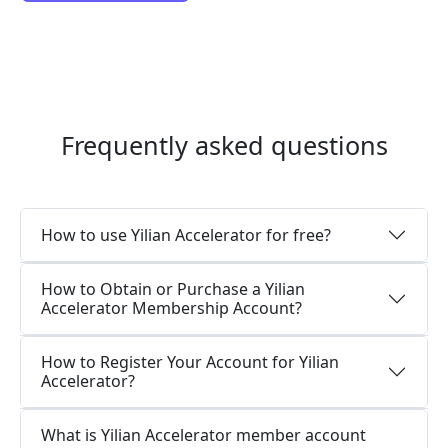
Frequently asked questions
How to use Yilian Accelerator for free?
How to Obtain or Purchase a Yilian
Accelerator Membership Account?
How to Register Your Account for Yilian
Accelerator?
What is Yilian Accelerator member account