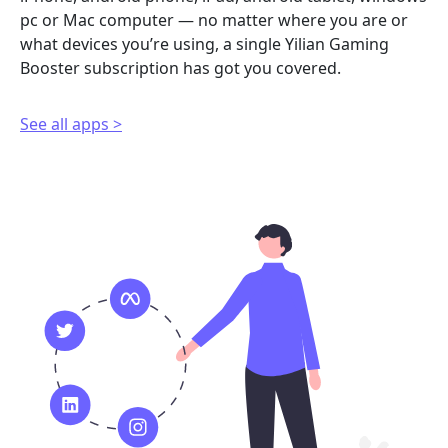
pc or Mac computer — no matter where you are or
what devices you’re using, a single Yilian Gaming
Booster subscription has got you covered.
See all apps >