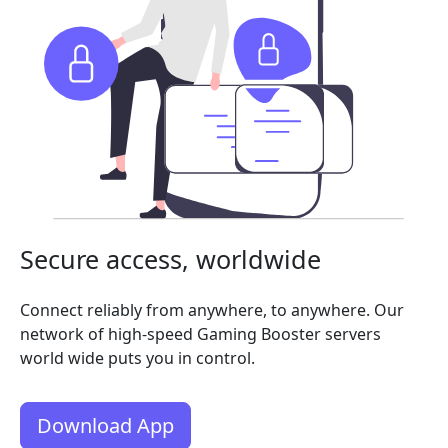
Secure access, worldwide
Connect reliably from anywhere, to anywhere. Our
network of high-speed Gaming Booster servers
world wide puts you in control.
Download App