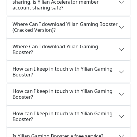
sharing, is Yilian Accelerator member
account sharing safe?
Where Can I download Yilian Gaming Booster
(Cracked Version)?
Where Can I download Yilian Gaming
Booster?
How can I keep in touch with Yilian Gaming
Booster?
How can I keep in touch with Yilian Gaming
Booster?
How can I keep in touch with Yilian Gaming
Booster?
Is Yilian Gaming Booster a free service?